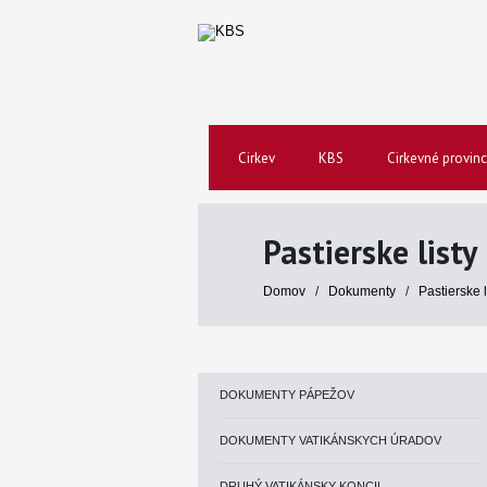
Cirkev
KBS
Cirkevné provinc
Pastierske listy
Domov
/
Dokumenty
/
Pastierske 
DOKUMENTY PÁPEŽOV
DOKUMENTY VATIKÁNSKYCH ÚRADOV
DRUHÝ VATIKÁNSKY KONCIL