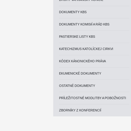
DOKUMENTY KBS
DOKUMENTY KOMISIÍ A RÁD KBS
PASTIERSKE LISTY KBS
KATECHIZMUS KATOLÍCKEJ CIRKVI
KÓDEX KÁNONICKÉHO PRÁVA
EKUMENICKÉ DOKUMENTY
OSTATNÉ DOKUMENTY
PRÍLEŽITOSTNÉ MODLITBY A POBOŽNOSTI
ZBORNÍKY Z KONFERENCIÍ