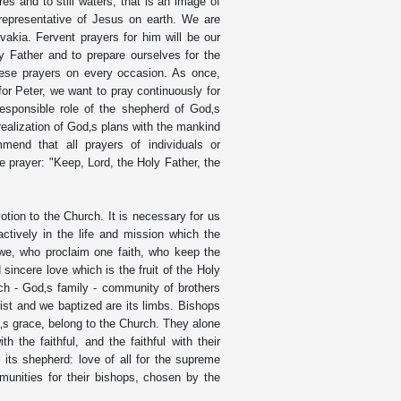
es and to still waters, that is an image of
 representative of Jesus on earth. We are
ovakia. Fervent prayers for him will be our
y Father and to prepare ourselves for the
these prayers on every occasion. As once,
or Peter, we want to pray continuously for
esponsible role of the shepherd of God‚s
realization of God‚s plans with the mankind
end that all prayers of individuals or
 prayer: "Keep, Lord, the Holy Father, the
votion to the Church. It is necessary for us
actively in the life and mission which the
 we, who proclaim one faith, who keep the
sincere love which is the fruit of the Holy
ch - God‚s family - community of brothers
ist and we baptized are its limbs. Bishops
d‚s grace, belong to the Church. They alone
the faithful, and the faithful with their
r its shepherd: love of all for the supreme
munities for their bishops, chosen by the