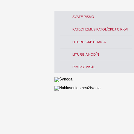
SVÄTÉ PÍSMO
KATECHIZMUS KATOLÍCKEJ CIRKVI
LITURGICKÉ ČÍTANIA
LITURGIA HODÍN
RÍMSKY MISÁL