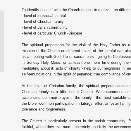
To identify oneself with the Church means to realize it on differen
- level of individual faithful
- level of Christian family
- level of parish community
- level of particular Church -Diocese
The spiritual preparation for the visit of the Holy Father as a
mission of the Church on different levels of the faithful can al
as a meeting with God; life of sacraments - going to Confession 
in Sunday Holy Mass, or at least one more time during the w
meditating about it; acts of charity - help to our neighbors in ne
self-renunciations in the spirit of penance; true compliance of one
At the level of Christian family, the spiritual preparation can 
Christian family is a little home Church. We recommend acti
awareness: common prayer in the family - the most suitable i
the Bible; common participation in Liturgy; effort to foster famil
tolerance and forgiveness.
The Church is particularly present in the parish community. Pa
faithful, where they live more concretely and fully the awarene