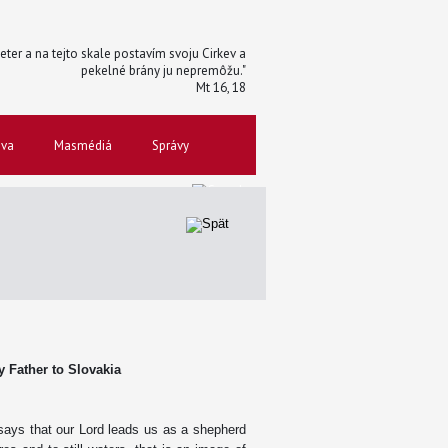
 Peter a na tejto skale postavím svoju Cirkev a
pekelné brány ju nepremôžu."
Mt 16, 18
ova
Masmédiá
Správy
ly Father to Slovakia
says that our Lord leads us as a shepherd