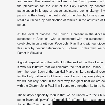
and sisters. The renewal of the love for the Church present in t
the preparation for the visit of the Holy Father, by concrete
participation in Liturgy or active assistance during Liturgy; i
parish, to the charity; help with refit of the church; forming com
realize ourselves by participation of families in the activities o
so on.
At the level of diocese: the Church is present in the dioces
successor of Apostles, who is connected with the successor 
celebrated in unity with our Pope John Paul II and with our dioc
this unity by devout celebration of Eucharist. In this way, we
Father in Slovakia.
A good preparation of the faithful for the visit of the Holy Father
It was his initiative that we celebrate the Year of the Rosary.
from the rose. Each of the ten Hail Marys is like a spiritual ros
for the Holy Father out of these roses. Let us pray every day a
we will not only honor in the best way the great host we are awa
with the Church. John Paul II will come to strengthen its faith, h
These days especially require that we be united with the Churc
some invented "power" or "imperialist" efforts like it was du
Today, the Church is criticized for its fundamental mission: prea