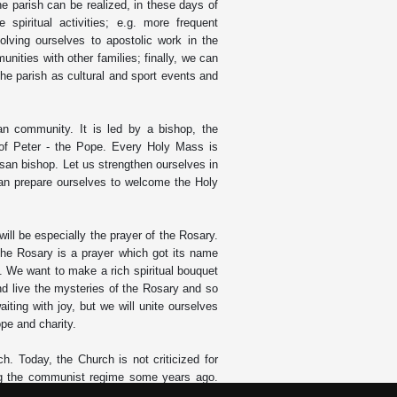
he parish can be realized, in these days of
 spiritual activities; e.g. more frequent
nvolving ourselves to apostolic work in the
munities with other families; finally, we can
f the parish as cultural and sport events and
an community. It is led by a bishop, the
of Peter - the Pope. Every Holy Mass is
esan bishop. Let us strengthen ourselves in
 can prepare ourselves to welcome the Holy
 will be especially the prayer of the Rosary.
 The Rosary is a prayer which got its name
e. We want to make a rich spiritual bouquet
nd live the mysteries of the Rosary and so
iting with joy, but we will unite ourselves
ope and charity.
h. Today, the Church is not criticized for
ring the communist regime some years ago.
ching of the Gospel and life in accord with