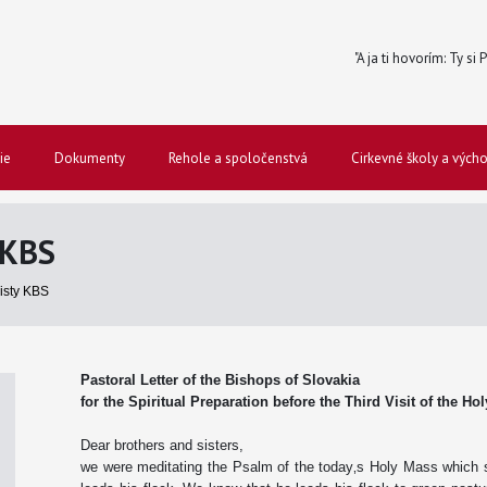
"A ja ti hovorím: Ty si
ie
Dokumenty
Rehole a spoločenstvá
Cirkevné školy a vých
 KBS
listy KBS
Pastoral Letter of the Bishops of Slovakia
for the Spiritual Preparation before the Third Visit of the Ho
Dear brothers and sisters,
we were meditating the Psalm of the today‚s Holy Mass which 