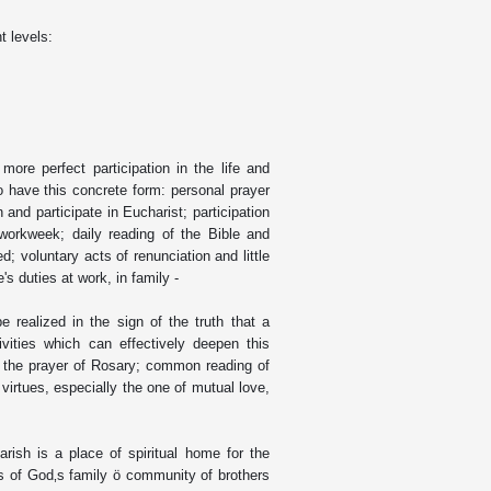
t levels:
 more perfect participation in the life and
so have this concrete form: personal prayer
and participate in Eucharist; participation
orkweek; daily reading of the Bible and
ed; voluntary acts of renunciation and little
's duties at work, in family -
be realized in the sign of the truth that a
vities which can effectively deepen this
s the prayer of Rosary; common reading of
y virtues, especially the one of mutual love,
rish is a place of spiritual home for the
ss of God‚s family ö community of brothers