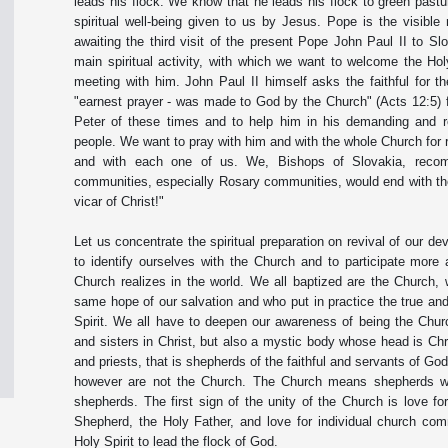
leads his flock. We know that he leads his flock to green pastur
spiritual well-being given to us by Jesus. Pope is the visible
awaiting the third visit of the present Pope John Paul II to Sl
main spiritual activity, with which we want to welcome the Hol
meeting with him. John Paul II himself asks the faithful for 
"earnest prayer - was made to God by the Church" (Acts 12:5) f
Peter of these times and to help him in his demanding and r
people. We want to pray with him and with the whole Church for 
and with each one of us. We, Bishops of Slovakia, recomm
communities, especially Rosary communities, would end with the
vicar of Christ!"
Let us concentrate the spiritual preparation on revival of our de
to identify ourselves with the Church and to participate more 
Church realizes in the world. We all baptized are the Church,
same hope of our salvation and who put in practice the true and 
Spirit. We all have to deepen our awareness of being the Chur
and sisters in Christ, but also a mystic body whose head is Chr
and priests, that is shepherds of the faithful and servants of Go
however are not the Church. The Church means shepherds with 
shepherds. The first sign of the unity of the Church is love fo
Shepherd, the Holy Father, and love for individual church com
Holy Spirit to lead the flock of God.